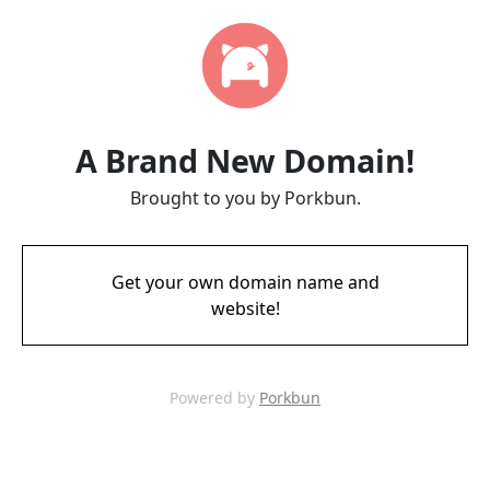
A Brand New Domain!
Brought to you by Porkbun.
Get your own domain name and
website!
Powered by
Porkbun