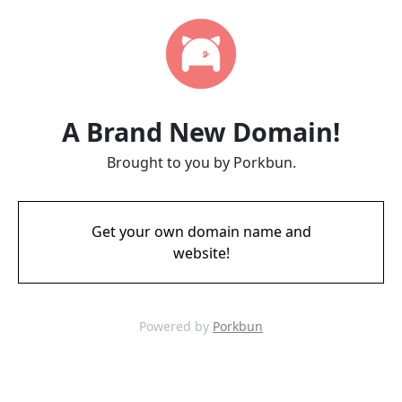
A Brand New Domain!
Brought to you by Porkbun.
Get your own domain name and
website!
Powered by
Porkbun