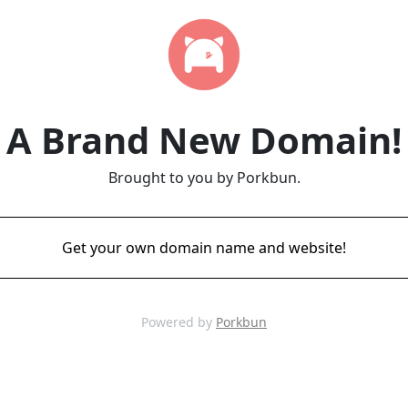
A Brand New Domain!
Brought to you by Porkbun.
Get your own domain name and website!
Powered by
Porkbun