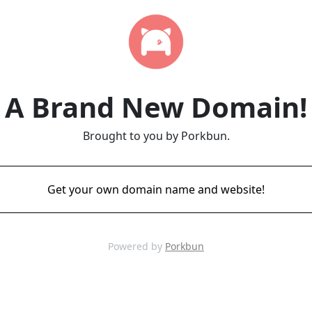
A Brand New Domain!
Brought to you by Porkbun.
Get your own domain name and website!
Powered by
Porkbun