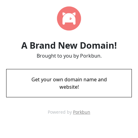
A Brand New Domain!
Brought to you by Porkbun.
Get your own domain name and
website!
Powered by
Porkbun