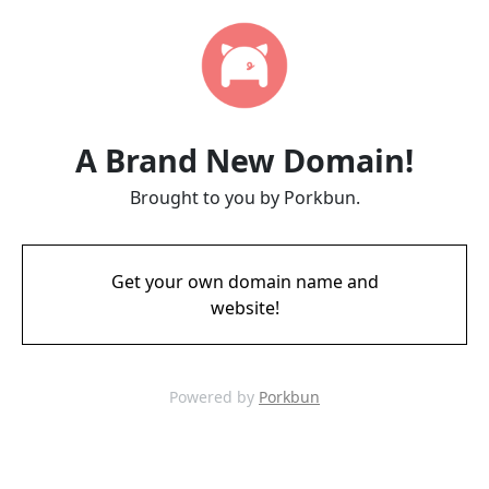
A Brand New Domain!
Brought to you by Porkbun.
Get your own domain name and
website!
Powered by
Porkbun