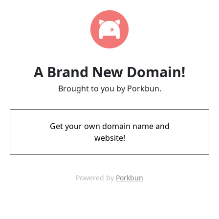
A Brand New Domain!
Brought to you by Porkbun.
Get your own domain name and
website!
Powered by
Porkbun